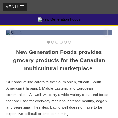
MENU
Try our own Kismet brand of flours,
grains, beans, lentils, rice, spices,
New Generation Foods
dried fruit, nuts and more!
New Generation Foods provides
grocery products for the Canadian
multicultural marketplace.
Our product line caters to the South Asian, African, South
American (Hispanic), Middle Eastern, and European
communities. As well, we carry a wide variety of natural foods
that are used for everyday meals to increase healthy,
vegan
and
vegetarian
lifestyles. Eating well does not have to be
expensive, difficult or time consuming.