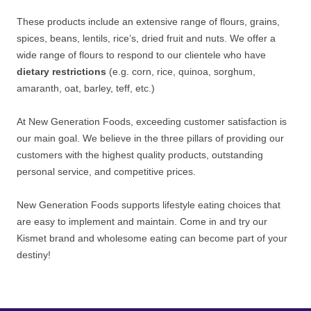
These products include an extensive range of flours, grains,
spices, beans, lentils, rice’s, dried fruit and nuts. We offer a
wide range of flours to respond to our clientele who have
dietary restrictions
(e.g. corn, rice, quinoa, sorghum,
amaranth, oat, barley, teff, etc.)
At New Generation Foods, exceeding customer satisfaction is
our main goal. We believe in the three pillars of providing our
customers with the highest quality products, outstanding
personal service, and competitive prices.
New Generation Foods supports lifestyle eating choices that
are easy to implement and maintain. Come in and try our
Kismet brand and wholesome eating can become part of your
destiny!