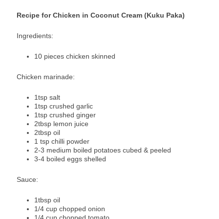
Recipe for Chicken in Coconut Cream (Kuku Paka)
Ingredients:
10 pieces chicken skinned
Chicken marinade:
1tsp salt
1tsp crushed garlic
1tsp crushed ginger
2tbsp lemon juice
2tbsp oil
1 tsp chilli powder
2-3 medium boiled potatoes cubed & peeled
3-4 boiled eggs shelled
Sauce:
1tbsp oil
1/4 cup chopped onion
1/4 cup chopped tomato