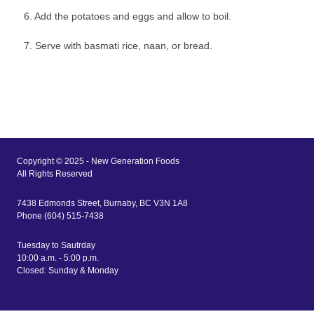
6. Add the potatoes and eggs and allow to boil.
7. Serve with basmati rice, naan, or bread.
Copyright © 2025 - New Generation Foods
All Rights Reserved
7438 Edmonds Street, Burnaby, BC V3N 1A8
Phone (604) 515-7438
Tuesday to Sautrday
10:00 a.m. - 5:00 p.m.
Closed: Sunday & Monday