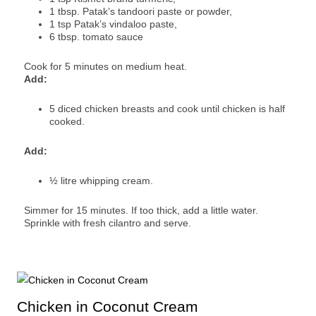
1 tbsp. Patak’s tandoori paste or powder,
1 tsp Patak’s vindaloo paste,
6 tbsp. tomato sauce
Cook for 5 minutes on medium heat.
Add:
5 diced chicken breasts and cook until chicken is half
cooked.
Add:
½ litre whipping cream.
Simmer for 15 minutes. If too thick, add a little water.
Sprinkle with fresh cilantro and serve.
Chicken in Coconut Cream