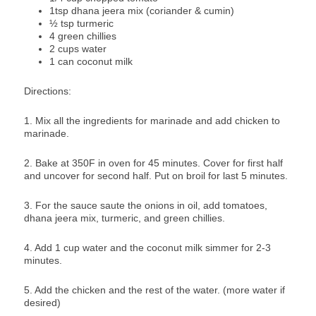
1tsp dhana jeera mix (coriander & cumin)
½ tsp turmeric
4 green chillies
2 cups water
1 can coconut milk
Directions:
1. Mix all the ingredients for marinade and add chicken to
marinade.
2. Bake at 350F in oven for 45 minutes. Cover for first half
and uncover for second half. Put on broil for last 5 minutes.
3. For the sauce saute the onions in oil, add tomatoes,
dhana jeera mix, turmeric, and green chillies.
4. Add 1 cup water and the coconut milk simmer for 2-3
minutes.
5. Add the chicken and the rest of the water. (more water if
desired)