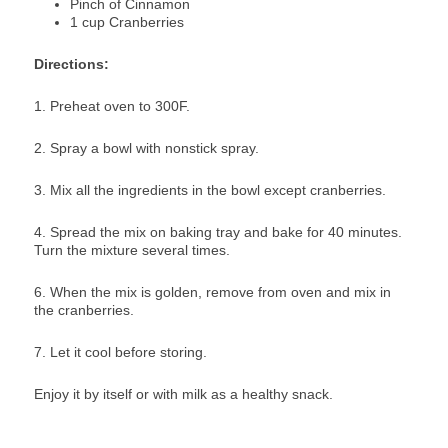
Pinch of Cinnamon
1 cup Cranberries
Directions:
1. Preheat oven to 300F.
2. Spray a bowl with nonstick spray.
3. Mix all the ingredients in the bowl except cranberries.
4. Spread the mix on baking tray and bake for 40 minutes.
Turn the mixture several times.
6. When the mix is golden, remove from oven and mix in
the cranberries.
7. Let it cool before storing.
Enjoy it by itself or with milk as a healthy snack.