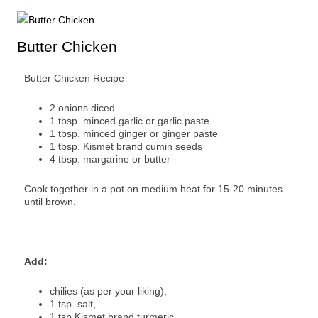
Butter Chicken
Butter Chicken Recipe
2 onions diced
1 tbsp. minced garlic or garlic paste
1 tbsp. minced ginger or ginger paste
1 tbsp. Kismet brand cumin seeds
4 tbsp. margarine or butter
Cook together in a pot on medium heat for 15-20 minutes
until brown.
Add:
chilies (as per your liking),
1 tsp. salt,
1 tsp Kismet brand turmeric,