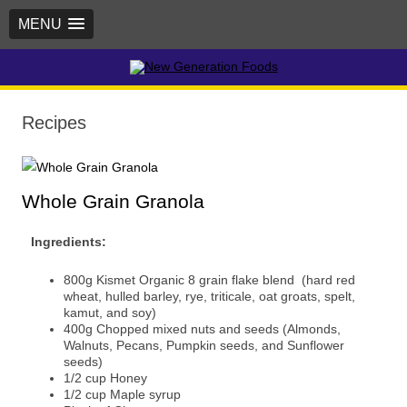
MENU
New Generation Foods
Recipes
Whole Grain Granola
Ingredients:
800g Kismet Organic 8 grain flake blend (hard red
wheat, hulled barley, rye, triticale, oat groats, spelt,
kamut, and soy)
400g Chopped mixed nuts and seeds (Almonds,
Walnuts, Pecans, Pumpkin seeds, and Sunflower
seeds)
1/2 cup Honey
1/2 cup Maple syrup