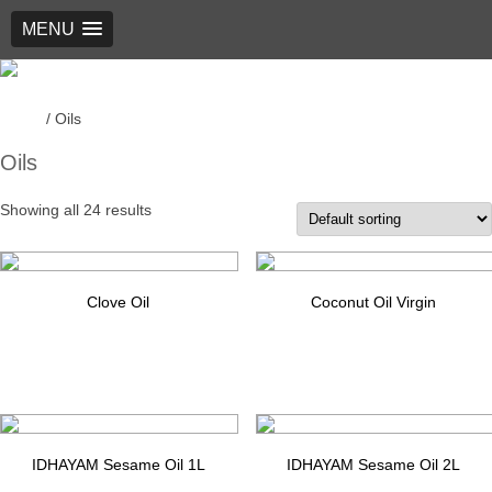
MENU
New Generation Foods
Home
/ Oils
Oils
Showing all 24 results
Clove Oil
Coconut Oil Virgin
$
1.00
$
1.00
Add to cart
Add to cart
IDHAYAM Sesame Oil 1L
IDHAYAM Sesame Oil 2L
$
14.99
$
28.99