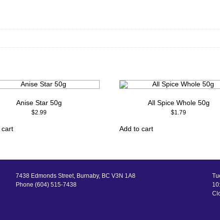
Anise Star 50g
All Spice Whole 50g
$
2.99
$
1.79
 cart
Add to cart
7438 Edmonds Street, Burnaby, BC V3N 1A8
Tu
Phone (604) 515-7438
10:
Cl