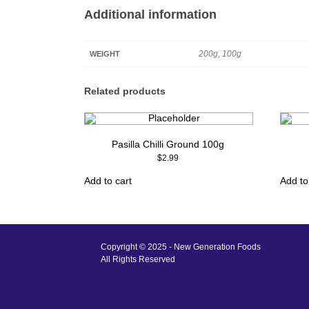
Additional information
200g, 100g
WEIGHT
Related products
Pasilla Chilli Ground 100g
$
2.99
Add to cart
Add to
Copyright © 2025 - New Generation Foods
All Rights Reserved