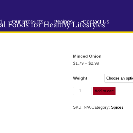
Skip
to
d
Our Products
Recipes
Contact Us
al Foods for Healthy Lifestyles
content
Minced Onion
Price
$
1.79
–
$
2.99
range:
$1.79
Weight
through
Minced
Add to cart
$2.99
Onion
quantity
SKU:
N/A
Category:
Spices