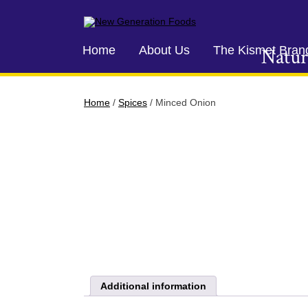
New Generation Foods
Home
About Us
The Kismet Bran
Natur
Home
/
Spices
/ Minced Onion
Additional information