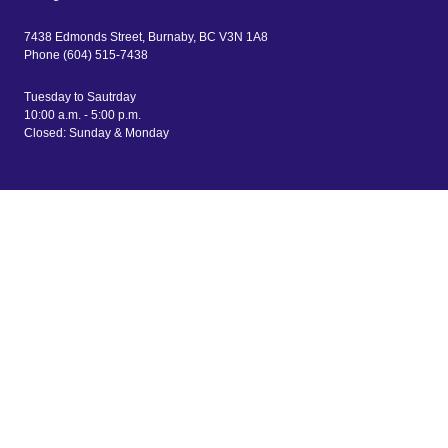
7438 Edmonds Street, Burnaby, BC V3N 1A8
Phone (604) 515-7438
Tuesday to Sautrday
10:00 a.m. - 5:00 p.m.
Closed: Sunday & Monday