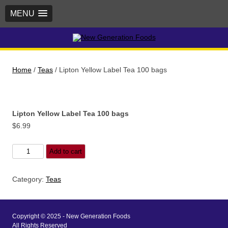
MENU
New Generation Foods
Home
/
Teas
/ Lipton Yellow Label Tea 100 bags
Lipton Yellow Label Tea 100 bags
$
6.99
Lipton
Add to cart
Yellow
Label
Category:
Teas
Tea
100
bags
Copyright © 2025 - New Generation Foods
quantity
All Rights Reserved