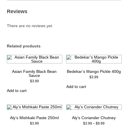
quantity
Reviews
There are no reviews yet.
Related products
Asian Family Black Bean
Bedekar’s Mango Pickle 400g
Sauce
$
3.99
$
3.99
Add to cart
Add to cart
Aly’s Mishkaki Paste 250ml
Aly’s Coriander Chutney
Price
$
3.99
$
3.99
–
$
9.99
range: