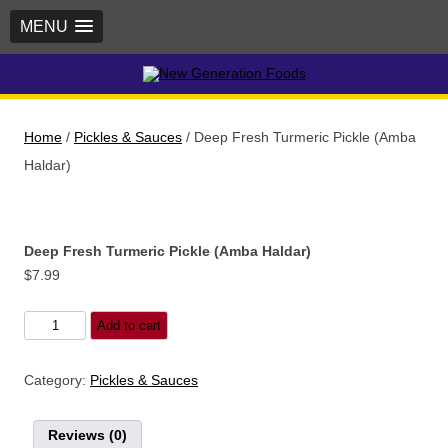
MENU
New Generation Foods
Home
/
Pickles & Sauces
/ Deep Fresh Turmeric Pickle (Amba
Haldar)
Deep Fresh Turmeric Pickle (Amba Haldar)
$
7.99
Deep
Add to cart
Fresh
Turmeric
Category:
Pickles & Sauces
Pickle
(Amba
Reviews (0)
Haldar)