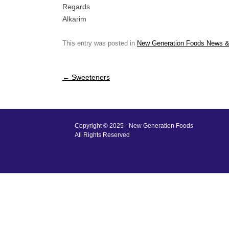
Regards
Alkarim
This entry was posted in
New Generation Foods News &
Post
←
Sweeteners
navigation
Copyright © 2025 - New Generation Foods
All Rights Reserved