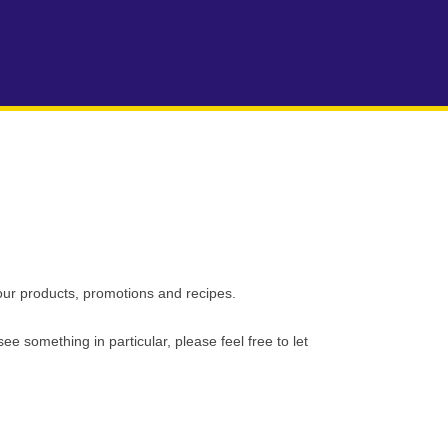
our products, promotions and recipes.
see something in particular, please feel free to let