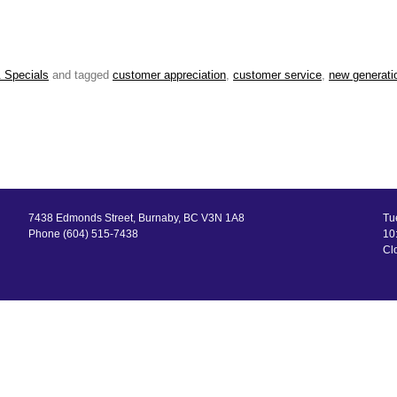
 Specials
and tagged
customer appreciation
,
customer service
,
new generati
7438 Edmonds Street, Burnaby, BC V3N 1A8
Tu
Phone (604) 515-7438
10:
Cl