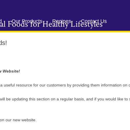
Skip
to
d
Our Products
Recipes
Contact Us
al Foods for Healthy Lifestyles
content
ds!
w Website!
e a useful resource for our customers by providing them information on 
ill be updating this section on a regular basis, and if you would like to 
k on our new website.