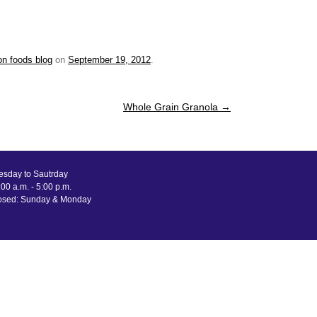
on foods blog
on
September 19, 2012
.
Whole Grain Granola
→
esday to Sautrday
00 a.m. - 5:00 p.m.
osed: Sunday & Monday