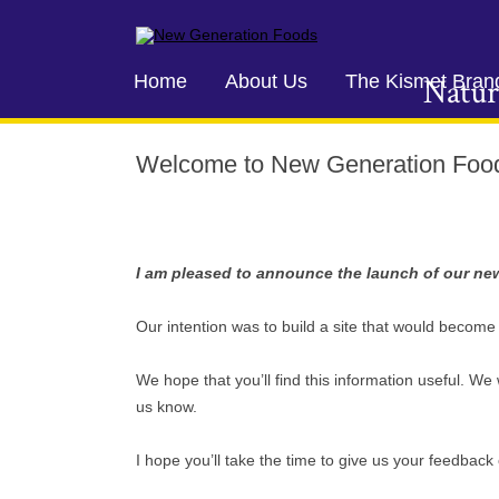
New Generation Foods
Home
About Us
The Kismet Bran
Natur
Welcome to New Generation Foo
I am pleased to announce the launch of our ne
Our intention was to build a site that would becom
We hope that you’ll find this information useful. We w
us know.
I hope you’ll take the time to give us your feedbac