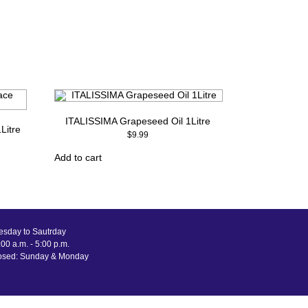
ITALISSIMA Grapeseed Oil 1Litre
Litre
$
9.99
Add to cart
esday to Sautrday
00 a.m. - 5:00 p.m.
osed: Sunday & Monday