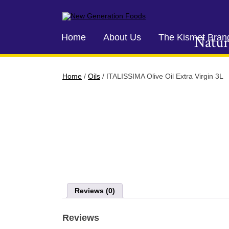
New Generation Foods
Home
About Us
The Kismet Bran
Natur
Home
/
Oils
/ ITALISSIMA Olive Oil Extra Virgin 3L
Reviews (0)
Reviews