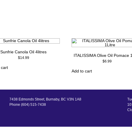
Sunfrie Canola Oil 4litres
ITALISSIMA Olive Oil Pomace 1
$
14.99
$
6.99
 cart
Add to cart
7438 Edmonds Street, Burnaby, BC V3N 1A8
Tu
Phone (604) 515-7438
10:
Cl