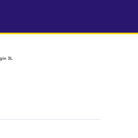
rgin 3L