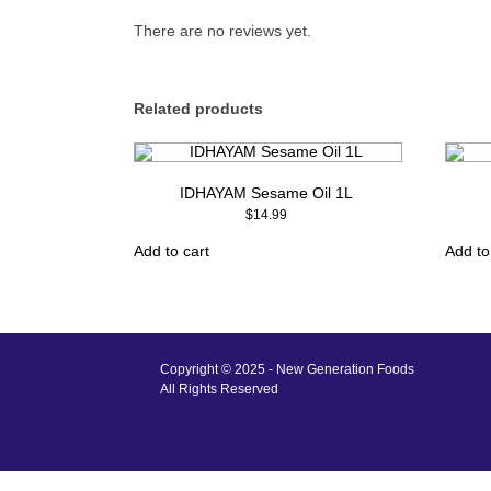
There are no reviews yet.
Related products
IDHAYAM Sesame Oil 1L
$
14.99
Add to cart
Add to
Copyright © 2025 - New Generation Foods
All Rights Reserved